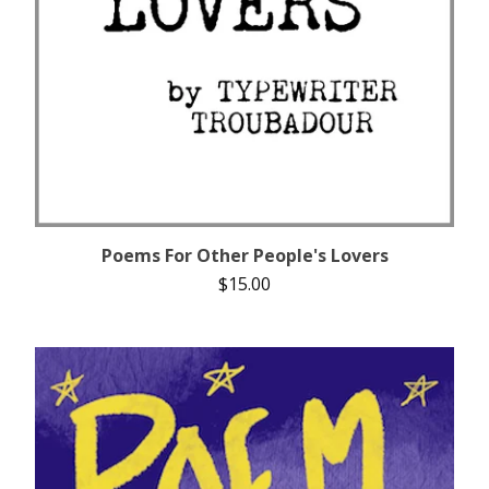
Poems For Other People's Lovers
$
15.00