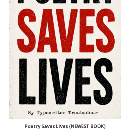
Poetry Saves Lives (NEWEST BOOK)