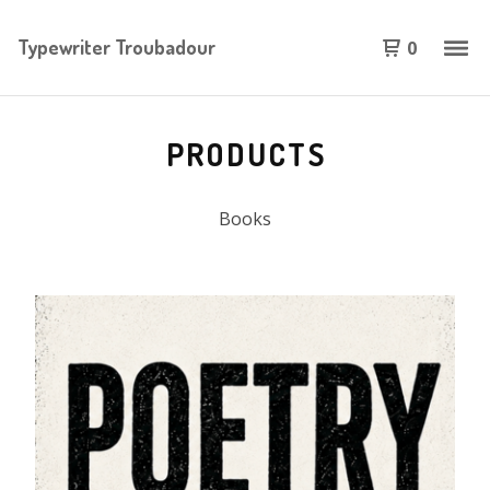
Typewriter Troubadour
0
PRODUCTS
Books