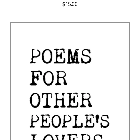
$
15.00